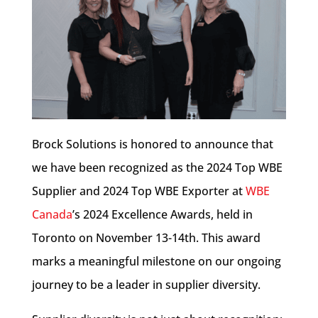
Brock Solutions is honored to announce that
we have been recognized as the 2024 Top WBE
Supplier and 2024 Top WBE Exporter at
WBE
Canada
’s 2024
Excellence Awards, held in
Toronto on November 13-14th. This award
marks a meaningful milestone on our ongoing
journey to be a leader in supplier diversity.