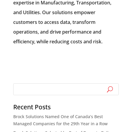
expertise in Manufacturing, Transportation,
and Utilities. Our solutions empower
customers to access data, transform
operations, and drive performance and
efficiency, while reducing costs and risk.
Recent Posts
Brock Solutions Named One of Canada’s Best
Managed Companies for the 29th Year in a Row