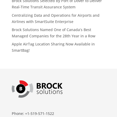
Brock Solutions Selected by Port of Dover to Deliver
Real-Time Transit Assurance System
Centralizing Data and Operations for Airports and
Airlines with SmartSuite Enterprise
Brock Solutions Named One of Canada’s Best
Managed Companies for the 28th Year in a Row
Apple AirTag Location Sharing Now Available in
SmartBag!
Phone: +1-519-571-1522