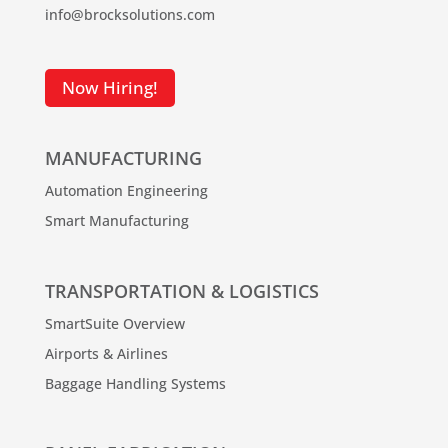
info@brocksolutions.com
Now Hiring!
MANUFACTURING
Automation Engineering
Smart Manufacturing
TRANSPORTATION & LOGISTICS
SmartSuite Overview
Airports & Airlines
Baggage Handling Systems