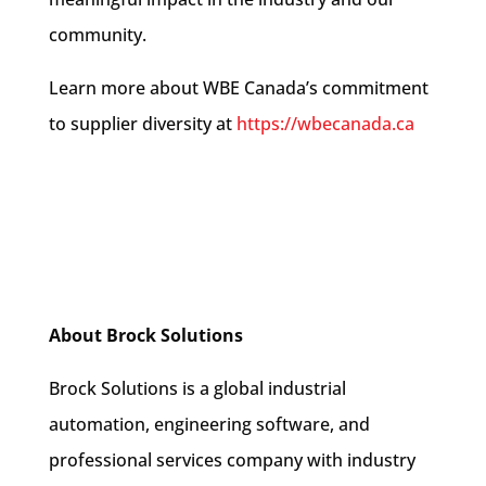
community.
Learn more about WBE Canada’s commitment
to supplier diversity at
https://wbecanada.ca
About Brock Solutions
Brock Solutions is a global industrial
automation, engineering software, and
professional services company with industry