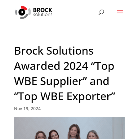
Brock Solutions
Awarded 2024 “Top
WBE Supplier” and
“Top WBE Exporter”
Nov 19, 2024