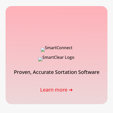
Proven, Accurate Sortation Software
Learn more ➜