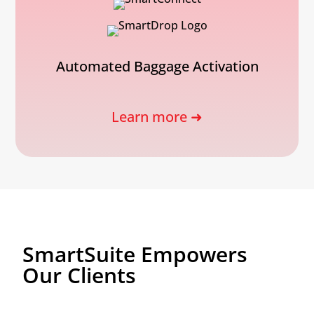
Automated Baggage Activation
Learn more ➜
SmartSuite Empowers
Our Clients