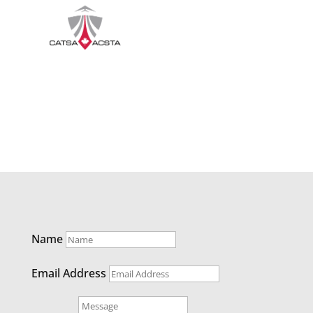
Name
Email Address