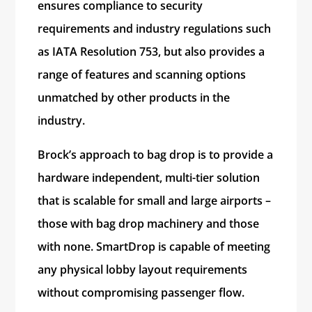
ensures compliance to security
requirements and industry regulations such
as IATA Resolution 753, but also provides a
range of features and scanning options
unmatched by other products in the
industry.
Brock’s approach to bag drop is to provide a
hardware independent, multi-tier solution
that is scalable for small and large airports –
those with bag drop machinery and those
with none. SmartDrop is capable of meeting
any physical lobby layout requirements
without compromising passenger flow.