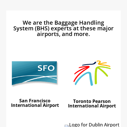
We are the Baggage Handling
System (BHS) experts at these major
airports, and more.
San Francisco
Toronto Pearson
International Airport
International Airport