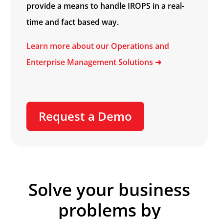
provide a means to handle IROPS in a real-
time and fact based way.
Learn more about our Operations and
Enterprise Management Solutions
➜
Request a Demo
Solve your business
problems by