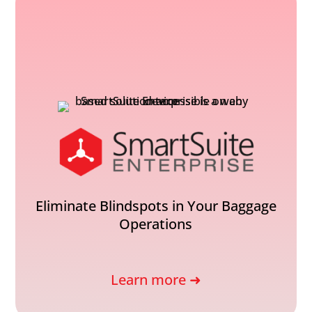
Eliminate Blindspots in Your Baggage
Operations
Learn more ➜