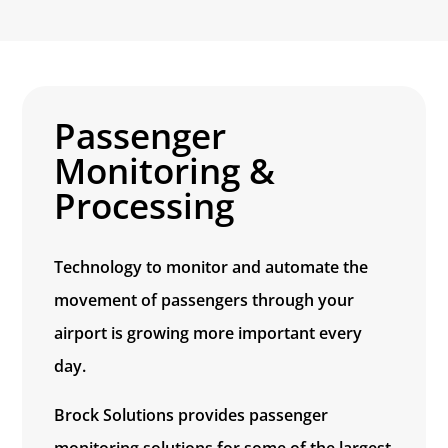
Passenger
Monitoring &
Processing
Technology to monitor and automate the
movement of passengers through your
airport is growing more important every
day.
Brock Solutions provides passenger
monitoring solutions for some of the largest