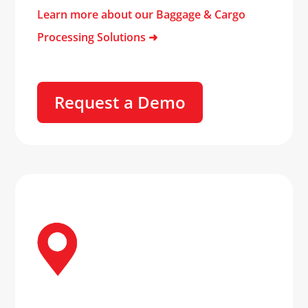
Learn more about our Baggage & Cargo
Processing Solutions
➜
Request a Demo