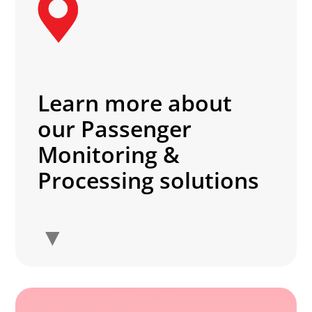
Learn more about
our Passenger
Monitoring &
Processing solutions
▼