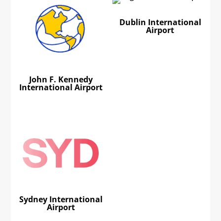
Dublin International
Airport
John F. Kennedy
International Airport
Sydney International
Airport