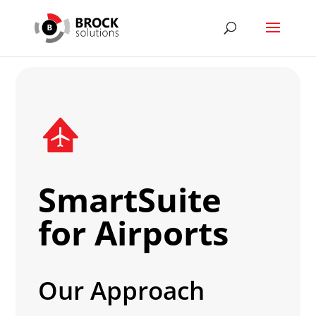
SmartSuite
for Airports
Our Approach