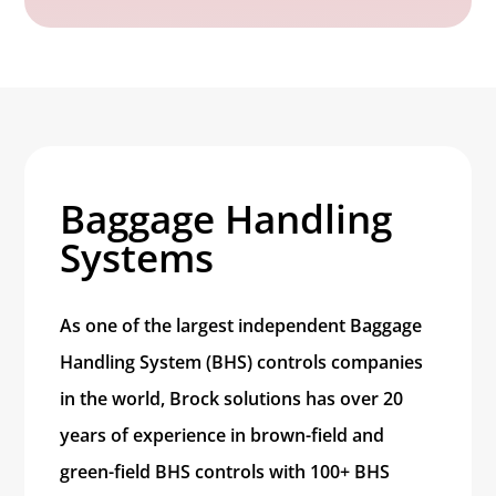
Baggage Handling
Systems
As one of the largest independent Baggage
Handling System (BHS) controls companies
in the world, Brock solutions has over 20
years of experience in brown-field and
green-field BHS controls with 100+ BHS