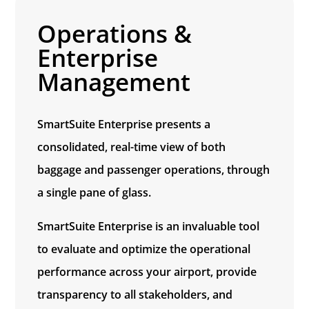
Operations &
Enterprise
Management
SmartSuite Enterprise presents a
consolidated, real-time
view of both
baggage and passenger operations,
through
a single pane of glass
.
SmartSuite Enterprise is an invaluable tool
to evaluate and optimize the operational
performance across your airport, provide
transparency to all stakeholders, and