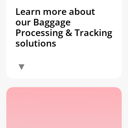
Learn more about
our Baggage
Processing & Tracking
solutions
▼