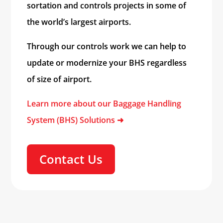
sortation and controls projects in some of
the world’s largest airports.
Through our controls work we can help to
update or modernize your BHS regardless
of size of airport.
Learn more about our Baggage Handling
System (BHS) Solutions
➜
Contact Us