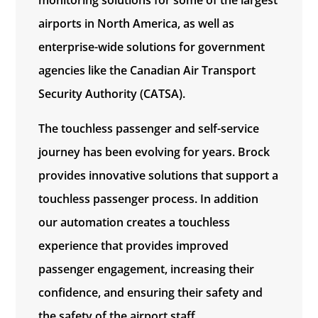
airports in North America, as well as
enterprise-wide solutions for government
agencies like the Canadian Air Transport
Security Authority (CATSA).
The touchless passenger and self-service
journey has been evolving for years. Brock
provides innovative solutions that support a
touchless passenger process. In addition
our automation creates a touchless
experience that provides improved
passenger engagement, increasing their
confidence, and ensuring their safety and
the safety of the airport staff.