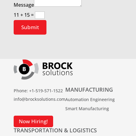
Message
11 + 15
=
Submit
MANUFACTURING
Phone: +1-519-571-1522
info@brocksolutions.com
Automation Engineering
Smart Manufacturing
Now Hiring!
TRANSPORTATION & LOGISTICS