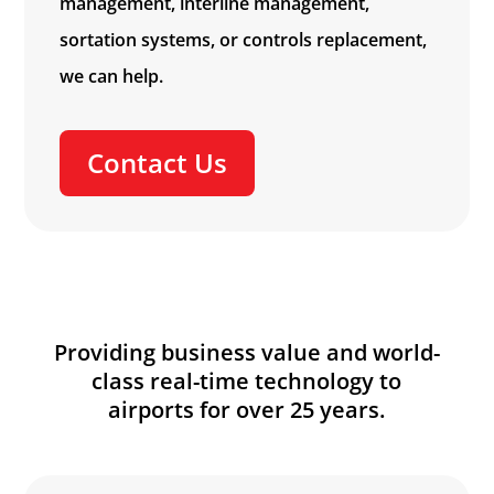
management, interline management,
sortation systems, or controls replacement,
we can help.
Contact Us
Providing business value and world-
class real-time technology to
airports for over 25 years.