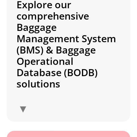
Explore our
comprehensive
Baggage
Management System
(BMS) & Baggage
Operational
Database (BODB)
solutions
▼