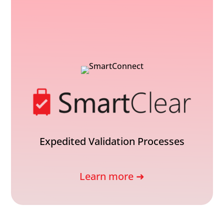
Expedited Validation Processes
Learn more ➜