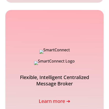
Flexible, Intelligent Centralized
Message Broker
Learn more ➜