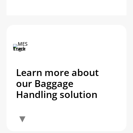
Learn more about
our Baggage
Handling solution
▼