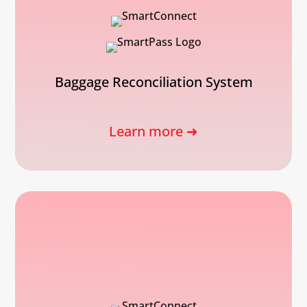
Baggage Reconciliation System
Learn more ➜