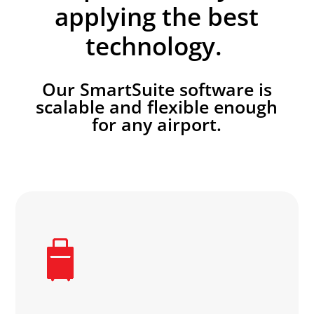
applying the best
technology.
Our SmartSuite software is
scalable and flexible enough
for any airport.