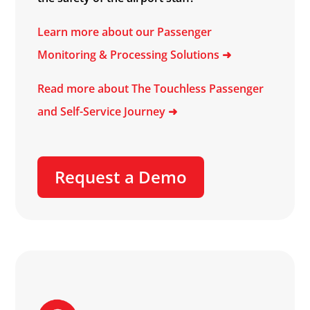
Learn more about our Passenger
Monitoring & Processing Solutions ➜
Read more about The Touchless Passenger
and Self-Service Journey ➜
Request a Demo