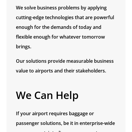
We solve business problems by applying
cutting-edge technologies that are powerful
enough for the demands of today and
flexible enough for whatever tomorrow
brings.
Our solutions provide measurable business
value to airports and their stakeholders.
We Can Help
If your airport requires baggage or
passenger solutions, be it in enterprise-wide