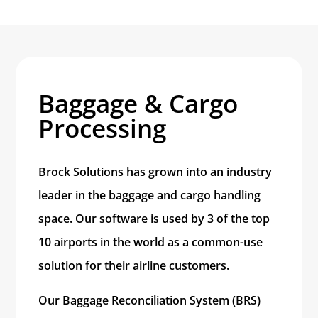
Baggage & Cargo
Processing
Brock Solutions has grown into an industry
leader in the baggage and cargo handling
space. Our software is used by 3 of the top
10 airports in the world as a common-use
solution for their airline customers.
Our Baggage Reconciliation System (BRS)