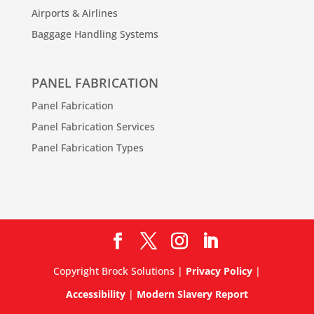
Airports & Airlines
Baggage Handling Systems
PANEL FABRICATION
Panel Fabrication
Panel Fabrication Services
Panel Fabrication Types
Copyright Brock Solutions |
Privacy Policy
|
Accessibility
|
Modern Slavery Report