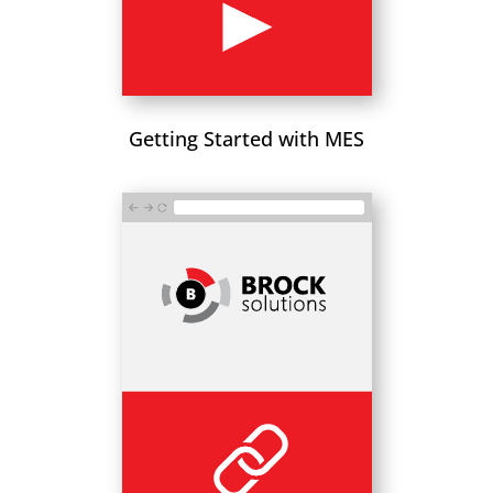
Getting Started with MES