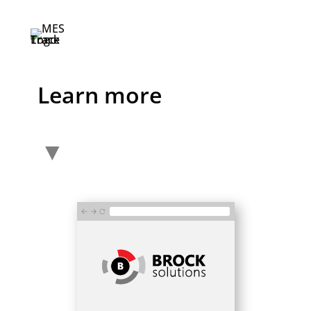
Learn more
▼