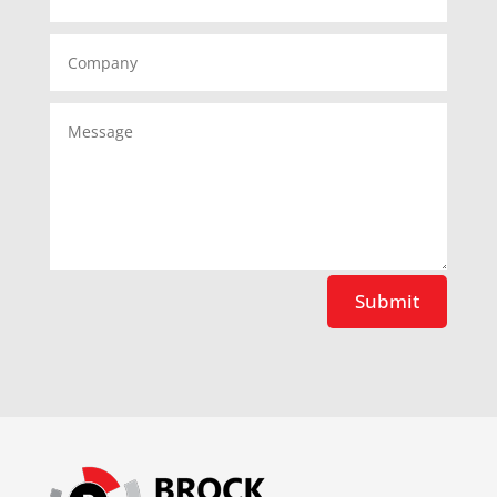
Submit