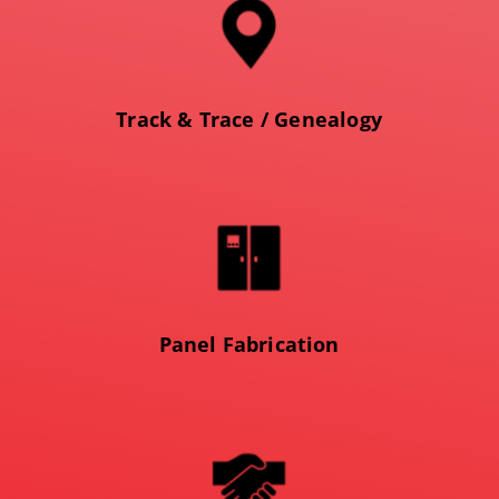
Track & Trace / Genealogy
Panel Fabrication