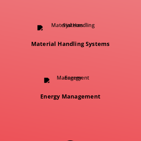
Material Handling Systems
Energy Management