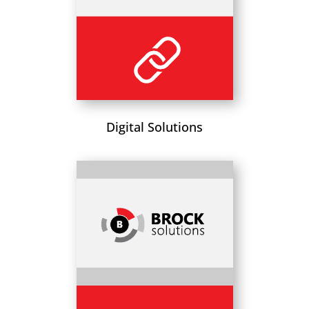
Digital Solutions