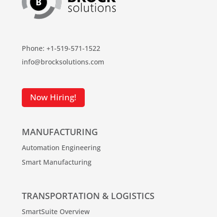
Phone: +1-519-571-1522
info@brocksolutions.com
Now Hiring!
MANUFACTURING
Automation Engineering
Smart Manufacturing
TRANSPORTATION & LOGISTICS
SmartSuite Overview