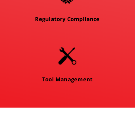
Regulatory Compliance
Tool Management