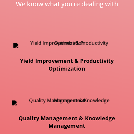
We know what you’re dealing with
Yield Improvement & Productivity
Optimization
Quality Management & Knowledge
Management