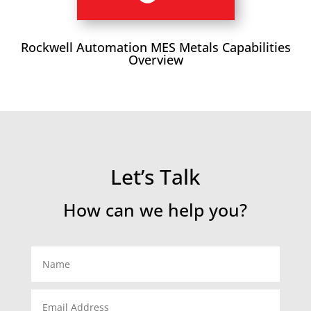
Rockwell Automation MES Metals Capabilities
Overview
Let’s Talk
How can we help you?