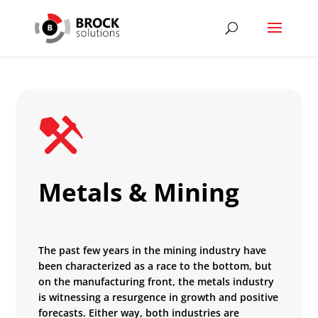
Metals & Mining
The past few years in the mining industry have
been characterized as a race to the bottom, but
on the manufacturing front, the metals industry
is witnessing a resurgence in growth and positive
forecasts. Either way, both industries are