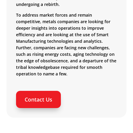
undergoing a rebirth.
To address market forces and remain
competitive, metals companies are looking for
deeper insights into operations to improve
efficiency and are looking at the use of Smart
Manufacturing technologies and analytics.
Further, companies are facing new challenges,
such as rising energy costs, aging technology on
the edge of obsolescence, and a departure of the
tribal knowledgebase required for smooth
operation to name a few.
Contact Us