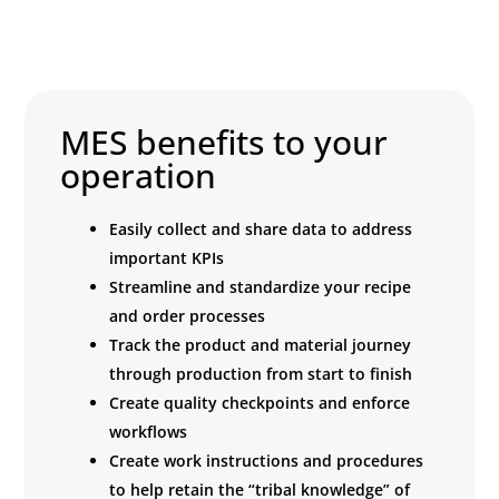
MES benefits to your
operation
Easily collect and share data to address
important KPIs
Streamline and standardize your recipe
and order processes
Track the product and material journey
through production from start to finish
Create quality checkpoints and enforce
workflows
Create work instructions and procedures
to help retain the “tribal knowledge” of