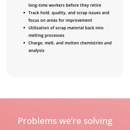
long-time workers before they retire
Track hold, quality, and scrap issues and
focus on areas for improvement
Utilization of scrap material back into
melting processes
Charge, melt, and molten chemistries and
analysis
Problems we’re solving