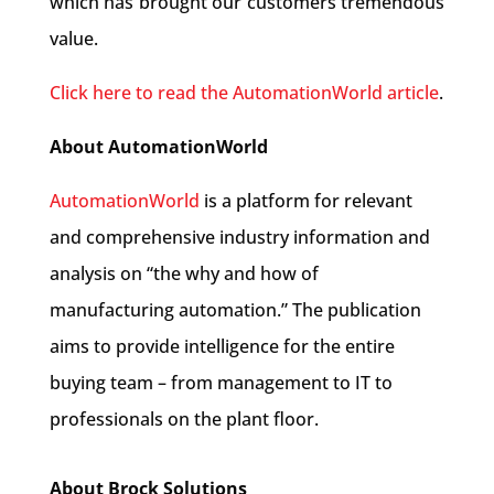
which has brought our customers tremendous
value.
Click here to read the AutomationWorld article
.
About
AutomationWorld
AutomationWorld
is a platform for relevant
and comprehensive industry information and
analysis on “the why and how of
manufacturing automation.” The publication
aims to provide intelligence for the entire
buying team – from management to IT to
professionals on the plant floor.
About Brock Solutions