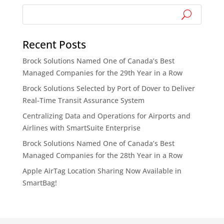
Recent Posts
Brock Solutions Named One of Canada’s Best
Managed Companies for the 29th Year in a Row
Brock Solutions Selected by Port of Dover to Deliver
Real-Time Transit Assurance System
Centralizing Data and Operations for Airports and
Airlines with SmartSuite Enterprise
Brock Solutions Named One of Canada’s Best
Managed Companies for the 28th Year in a Row
Apple AirTag Location Sharing Now Available in
SmartBag!