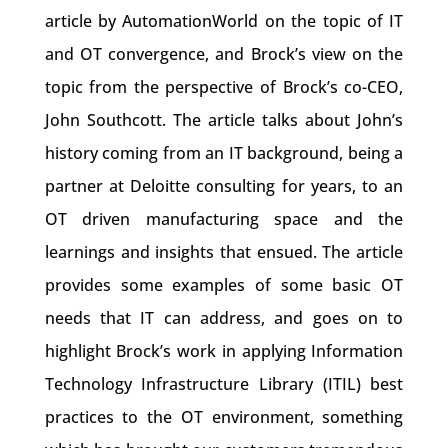
article by AutomationWorld on the topic of IT
and OT convergence, and Brock’s view on the
topic from the perspective of Brock’s co-CEO,
John Southcott. The article talks about John’s
history coming from an IT background, being a
partner at Deloitte consulting for years, to an
OT driven manufacturing space and the
learnings and insights that ensued. The article
provides some examples of some basic OT
needs that IT can address, and goes on to
highlight Brock’s work in applying Information
Technology Infrastructure Library (ITIL) best
practices to the OT environment, something