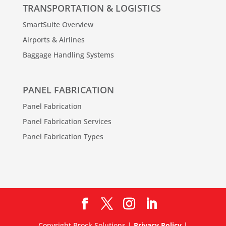
TRANSPORTATION & LOGISTICS
SmartSuite Overview
Airports & Airlines
Baggage Handling Systems
PANEL FABRICATION
Panel Fabrication
Panel Fabrication Services
Panel Fabrication Types
Copyright Brock Solutions |
Privacy Policy
|