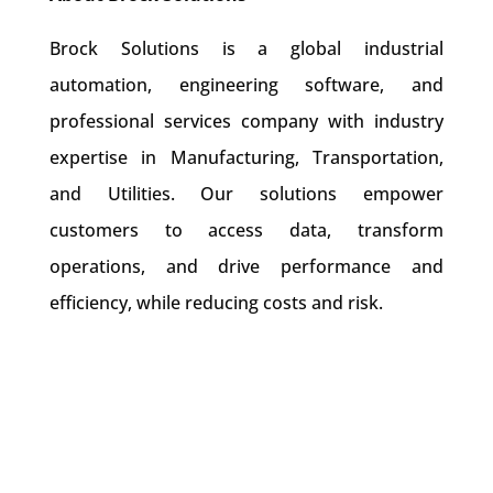
Brock Solutions is a global industrial
automation, engineering software, and
professional services company with industry
expertise in Manufacturing, Transportation,
and Utilities. Our solutions empower
customers to access data, transform
operations, and drive performance and
efficiency, while reducing costs and risk.