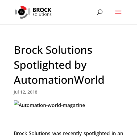
Brock Solutions
Spotlighted by
AutomationWorld
Jul 12, 2018
Brock Solutions was recently spotlighted in an