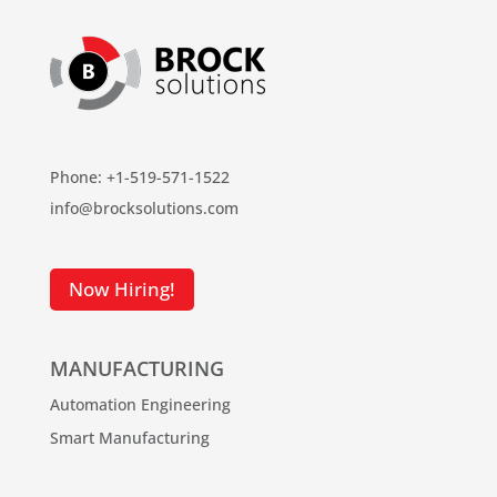
Phone: +1-519-571-1522
info@brocksolutions.com
Now Hiring!
MANUFACTURING
Automation Engineering
Smart Manufacturing