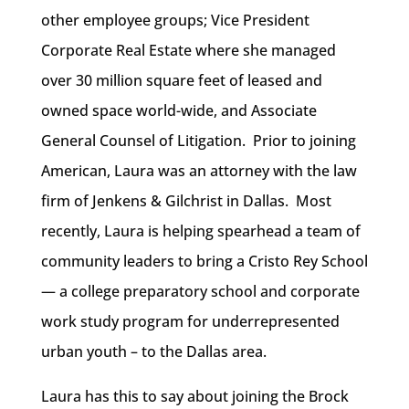
other employee groups; Vice President
Corporate Real Estate where she managed
over 30 million square feet of leased and
owned space world-wide, and Associate
General Counsel of Litigation. Prior to joining
American, Laura was an attorney with the law
firm of Jenkens & Gilchrist in Dallas. Most
recently, Laura is helping spearhead a team of
community leaders to bring a Cristo Rey School
— a college preparatory school and corporate
work study program for underrepresented
urban youth – to the Dallas area.
Laura has this to say about joining the Brock