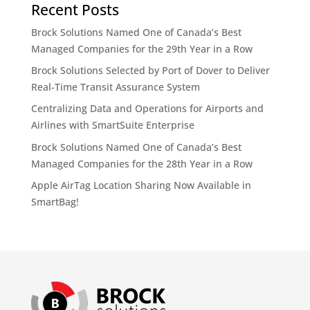
Recent Posts
Brock Solutions Named One of Canada’s Best
Managed Companies for the 29th Year in a Row
Brock Solutions Selected by Port of Dover to Deliver
Real-Time Transit Assurance System
Centralizing Data and Operations for Airports and
Airlines with SmartSuite Enterprise
Brock Solutions Named One of Canada’s Best
Managed Companies for the 28th Year in a Row
Apple AirTag Location Sharing Now Available in
SmartBag!