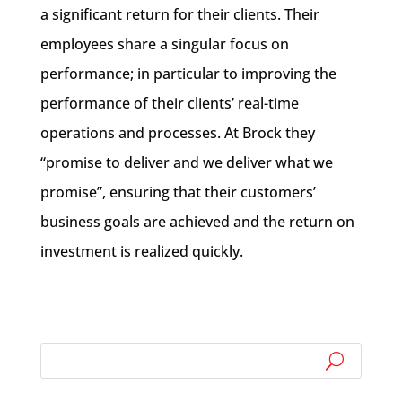
a significant return for their clients. Their
employees share a singular focus on
performance; in particular to improving the
performance of their clients’ real-time
operations and processes. At Brock they
“promise to deliver and we deliver what we
promise”, ensuring that their customers’
business goals are achieved and the return on
investment is realized quickly.