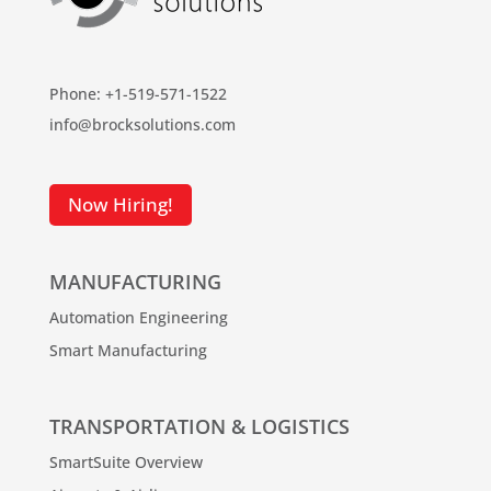
Phone: +1-519-571-1522
info@brocksolutions.com
Now Hiring!
MANUFACTURING
Automation Engineering
Smart Manufacturing
TRANSPORTATION & LOGISTICS
SmartSuite Overview