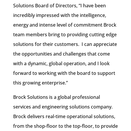
Solutions Board of Directors, “I have been
incredibly impressed with the intelligence,
energy and intense level of commitment Brock
team members bring to providing cutting edge
solutions for their customers. I can appreciate
the opportunities and challenges that come
with a dynamic, global operation, and I look
forward to working with the board to support
this growing enterprise.”
Brock Solutions is a global professional
services and engineering solutions company.
Brock delivers real-time operational solutions,
from the shop-floor to the top-floor, to provide