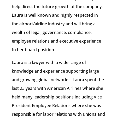
help direct the future growth of the company.
Laura is well known and highly respected in
the airport/airline industry and will bring a
wealth of legal, governance, compliance,
employee relations and executive experience
to her board position.
Laura is a lawyer with a wide range of
knowledge and experience supporting large
and growing global networks. Laura spent the
last 23 years with American Airlines where she
held many leadership positions including Vice
President Employee Relations where she was
responsible for labor relations with unions and