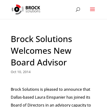
Brock Solutions
Welcomes New
Board Advisor
Oct 10, 2014
Brock Solutions is pleased to announce that
Dallas-based Laura Einspanier has joined its
Board of Directors in an advisory capacity to