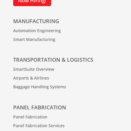
Now Hiring!
MANUFACTURING
Automation Engineering
Smart Manufacturing
TRANSPORTATION & LOGISTICS
SmartSuite Overview
Airports & Airlines
Baggage Handling Systems
PANEL FABRICATION
Panel Fabrication
Panel Fabrication Services