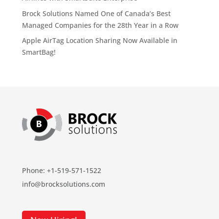
Brock Solutions Named One of Canada’s Best
Managed Companies for the 28th Year in a Row
Apple AirTag Location Sharing Now Available in
SmartBag!
Phone: +1-519-571-1522
info@brocksolutions.com