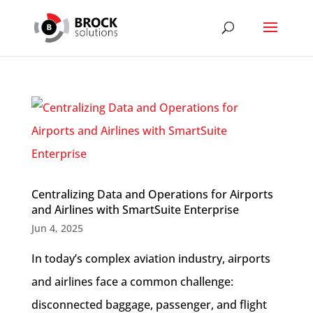
Centralizing Data and Operations for Airports
and Airlines with SmartSuite Enterprise
Jun 4, 2025
In today’s complex aviation industry, airports
and airlines face a common challenge:
disconnected baggage, passenger, and flight