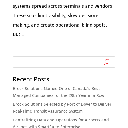
systems spread across terminals and vendors.
These silos limit visibility, slow decision-
making, and create operational blind spots.
But...
Recent Posts
Brock Solutions Named One of Canada’s Best
Managed Companies for the 29th Year in a Row
Brock Solutions Selected by Port of Dover to Deliver
Real-Time Transit Assurance System
Centralizing Data and Operations for Airports and
Airlines with SmartSuite Enterprise