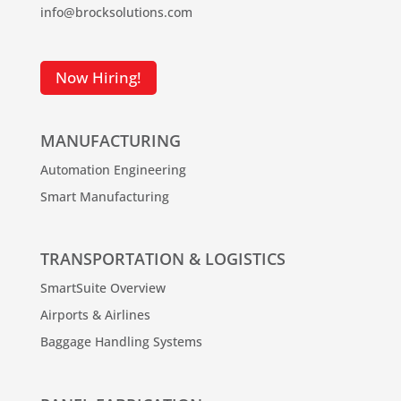
info@brocksolutions.com
Now Hiring!
MANUFACTURING
Automation Engineering
Smart Manufacturing
TRANSPORTATION & LOGISTICS
SmartSuite Overview
Airports & Airlines
Baggage Handling Systems