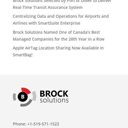
Brock Solutions Selected by Port of Dover to Deliver
Real-Time Transit Assurance System
Centralizing Data and Operations for Airports and
Airlines with SmartSuite Enterprise
Brock Solutions Named One of Canada’s Best
Managed Companies for the 28th Year in a Row
Apple AirTag Location Sharing Now Available in
SmartBag!
Phone: +1-519-571-1522