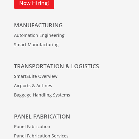
Now Hiring!
MANUFACTURING
Automation Engineering
Smart Manufacturing
TRANSPORTATION & LOGISTICS
SmartSuite Overview
Airports & Airlines
Baggage Handling Systems
PANEL FABRICATION
Panel Fabrication
Panel Fabrication Services