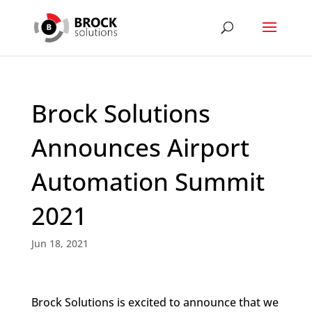
Brock Solutions
Announces Airport
Automation Summit
2021
Jun 18, 2021
Brock Solutions is excited to announce that we