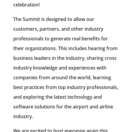
celebration!
The Summit is designed to allow our
customers, partners, and other industry
professionals to generate real benefits for
their organizations. This includes hearing from
business leaders in the industry, sharing cross
industry knowledge and experiences with
companies from around the world, learning
best practices from top industry professionals,
and exploring the latest technology and
software solutions for the airport and airline
industry.
We are excited to host everyone again this