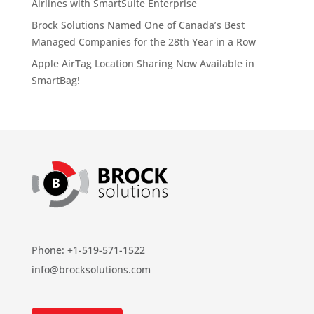
Airlines with SmartSuite Enterprise
Brock Solutions Named One of Canada’s Best
Managed Companies for the 28th Year in a Row
Apple AirTag Location Sharing Now Available in
SmartBag!
Phone: +1-519-571-1522
info@brocksolutions.com