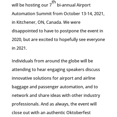
th
will be hosting our 7
bi-annual Airport
Automation Summit from October 13-14, 2021,
in Kitchener, ON, Canada. We were
disappointed to have to postpone the event in
2020, but are excited to hopefully see everyone
in 2021.
Individuals from around the globe will be
attending to hear engaging speakers discuss
innovative solutions for airport and airline
baggage and passenger automation, and to
network and share ideas with other industry
professionals. And as always, the event will
close out with an authentic Oktoberfest