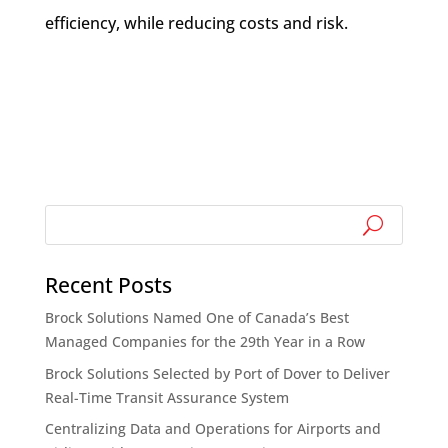
efficiency, while reducing costs and risk.
Recent Posts
Brock Solutions Named One of Canada’s Best
Managed Companies for the 29th Year in a Row
Brock Solutions Selected by Port of Dover to Deliver
Real-Time Transit Assurance System
Centralizing Data and Operations for Airports and