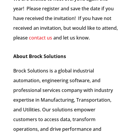
year! Please register and save the date if you
have received the invitation! If you have not
received an invitation, but would like to attend,
please
contact us
and let us know.
About Brock Solutions
Brock Solutions is a global industrial
automation, engineering software, and
professional services company with industry
expertise in Manufacturing, Transportation,
and Utilities. Our solutions empower
customers to access data, transform
operations, and drive performance and