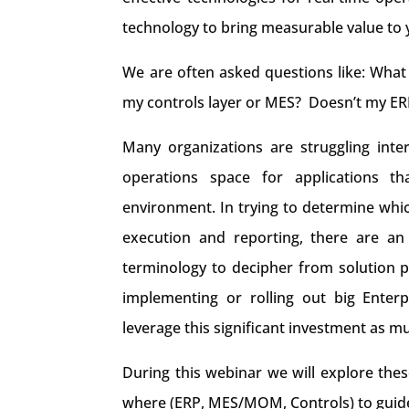
technology to bring measurable value to 
We are often asked questions like: What
my controls layer or MES? Doesn’t my ERP
Many organizations are struggling inte
operations space for applications th
environment. In trying to determine whic
execution and reporting, there are an
terminology to decipher from solution p
implementing or rolling out big Enter
leverage this significant investment as mu
During this webinar we will explore the
where (ERP, MES/MOM, Controls) to guid