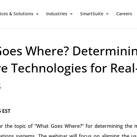
ices & Solutions
Industries
SmartSuite
Careers
Goes Where? Determini
ve Technologies for Real
s
5 EST
nar the topic of “What Goes Where?” for determining the 
rations systems. The webinar will focus on aligning the us