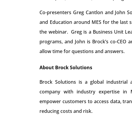
Co-presenters Greg Cantlon and John So
and Education around MES for the last se
the webinar. Greg is a Business Unit Le
programs, and John is Brock’s co-CEO an
allow time for questions and answers.
About Brock Solutions
Brock Solutions is a global industrial
company with industry expertise in Ma
empower customers to access data, trans
reducing costs and risk.