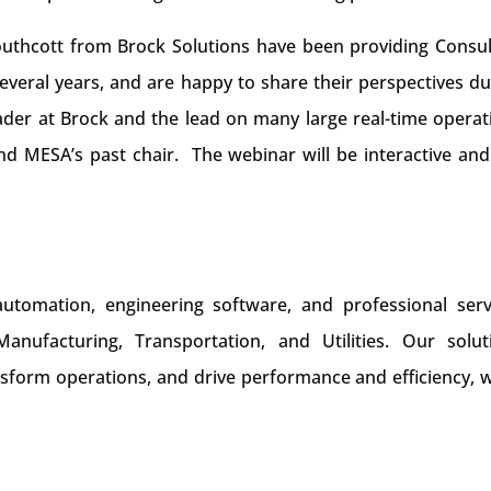
uthcott from Brock Solutions have been providing Consul
veral years, and are happy to share their perspectives du
ader at Brock and the lead on many large real-time operat
d MESA’s past chair. The webinar will be interactive and 
 automation, engineering software, and professional serv
nufacturing, Transportation, and Utilities. Our solut
form operations, and drive performance and efficiency, w