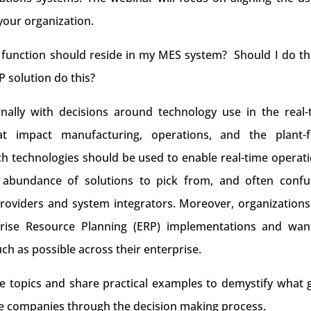
your organization.
 function should reside in my MES system? Should I do thi
 solution do this?
rnally with decisions around technology use in the real-
at impact manufacturing, operations, and the plant-f
h technologies should be used to enable real-time operati
 abundance of solutions to pick from, and often confu
roviders and system integrators. Moreover, organizations
prise Resource Planning (ERP) implementations and wan
ch as possible across their enterprise.
se topics and share practical examples to demystify what 
e companies through the decision making process.