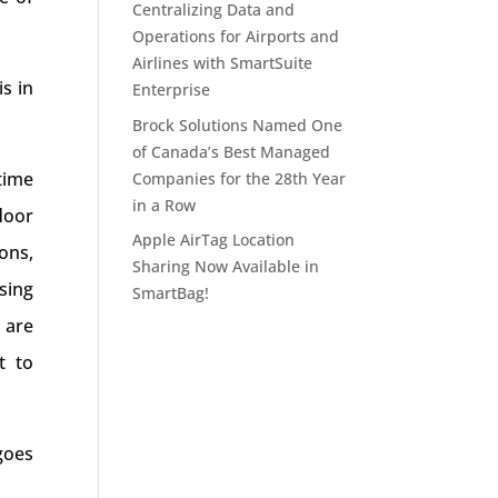
Centralizing Data and
Operations for Airports and
Airlines with SmartSuite
s in
Enterprise
Brock Solutions Named One
of Canada’s Best Managed
time
Companies for the 28th Year
in a Row
loor
Apple AirTag Location
ons,
Sharing Now Available in
sing
SmartBag!
 are
t to
goes