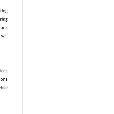
ting
ring
ions
will
ices
ions
hile