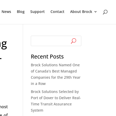
News
Blog
Support
Contact
About Brock
ng
-
Recent Posts
Brock Solutions Named One
of Canada’s Best Managed
Companies for the 29th Year
in a Row
Brock Solutions Selected by
Port of Dover to Deliver Real-
Time Transit Assurance
most
System
e of