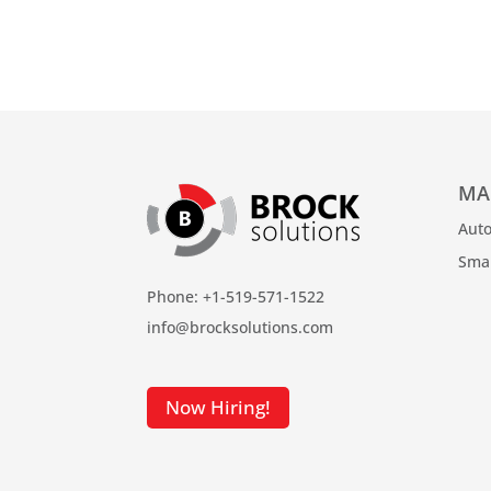
MA
Auto
Sma
Phone: +1-519-571-1522
info@brocksolutions.com
Now Hiring!