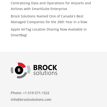
Centralizing Data and Operations for Airports and
Airlines with SmartSuite Enterprise
Brock Solutions Named One of Canada’s Best
Managed Companies for the 28th Year in a Row
Apple AirTag Location Sharing Now Available in
SmartBag!
Phone: +1-519-571-1522
info@brocksolutions.com