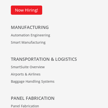
Now Hiring!
MANUFACTURING
Automation Engineering
Smart Manufacturing
TRANSPORTATION & LOGISTICS
SmartSuite Overview
Airports & Airlines
Baggage Handling Systems
PANEL FABRICATION
Panel Fabrication