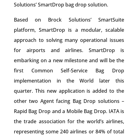
Solutions’ SmartDrop bag drop solution.
Based on Brock Solutions’ SmartSuite
platform, SmartDrop is a modular, scalable
approach to solving many operational issues
for airports and airlines. SmartDrop is
embarking on a new milestone and will be the
first Common Self-Service Bag Drop
implementation in the World later this
quarter. This new application is added to the
other two Agent facing Bag Drop solutions –
Rapid Bag Drop and a Mobile Bag Drop. IATA is
the trade association for the world’s airlines,
representing some 240 airlines or 84% of total