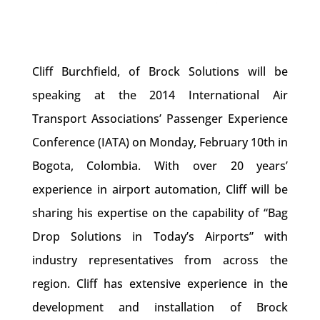
Cliff Burchfield, of Brock Solutions will be
speaking at the 2014 International Air
Transport Associations’ Passenger Experience
Conference (IATA) on Monday, February 10th in
Bogota, Colombia. With over 20 years’
experience in airport automation, Cliff will be
sharing his expertise on the capability of “Bag
Drop Solutions in Today’s Airports” with
industry representatives from across the
region. Cliff has extensive experience in the
development and installation of Brock