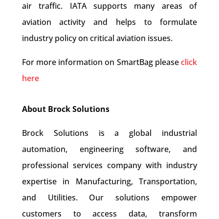
air traffic. IATA supports many areas of
aviation activity and helps to formulate
industry policy on critical aviation issues.
For more information on SmartBag please
click
here
About Brock Solutions
Brock Solutions is a global industrial
automation, engineering software, and
professional services company with industry
expertise in Manufacturing, Transportation,
and Utilities. Our solutions empower
customers to access data, transform