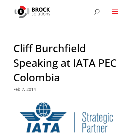
Cliff Burchfield
Speaking at IATA PEC
Colombia
Feb 7, 2014