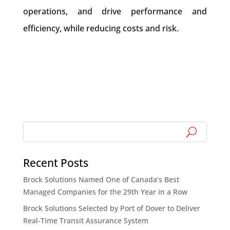
operations, and drive performance and
efficiency, while reducing costs and risk.
Recent Posts
Brock Solutions Named One of Canada’s Best
Managed Companies for the 29th Year in a Row
Brock Solutions Selected by Port of Dover to Deliver
Real-Time Transit Assurance System