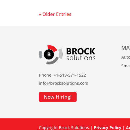
« Older Entries
MA
Auto
Sma
Phone: +1-519-571-1522
info@brocksolutions.com
Now Hiring!
Copyright Brock Solutions |
Privacy Policy
|
Ac