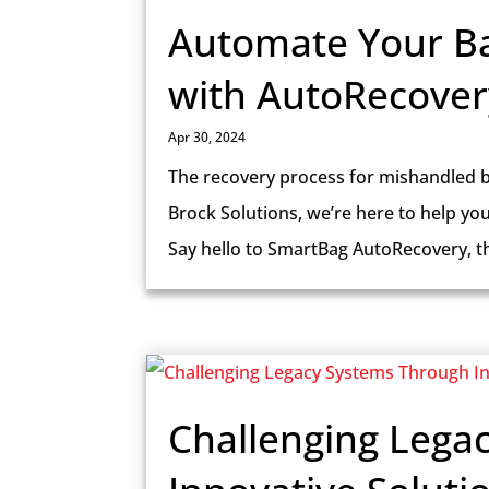
Automate Your B
with AutoRecover
Apr 30, 2024
The recovery process for mishandled b
Brock Solutions, we’re here to help yo
Say hello to SmartBag AutoRecovery, the
Challenging Lega