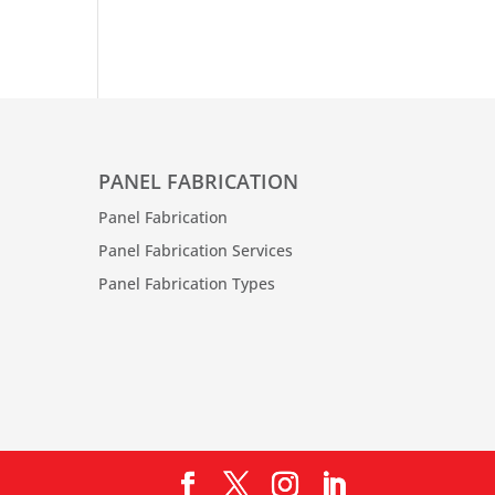
PANEL FABRICATION
Panel Fabrication
Panel Fabrication Services
Panel Fabrication Types