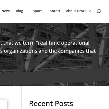
News
Blog
Support
Contact
About Brock
et that we term “real time operational
ics organizations and the companies that
Recent Posts