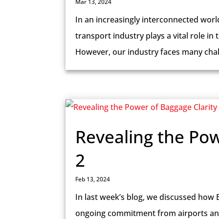
Mar 13, 2024
In an increasingly interconnected world 
transport industry plays a vital role in
However, our industry faces many chal
Revealing the Pow
2
Feb 13, 2024
In last week’s blog, we discussed how 
ongoing commitment from airports and a