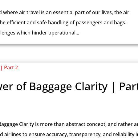
where air travel is an essential part of our lives, the air
 the efficient and safe handling of passengers and bags.
lenges which hinder operational...
er of Baggage Clarity | Par
Baggage Clarity is more than abstract concept, and rather a
irlines to ensure accuracy, transparency, and reliability i