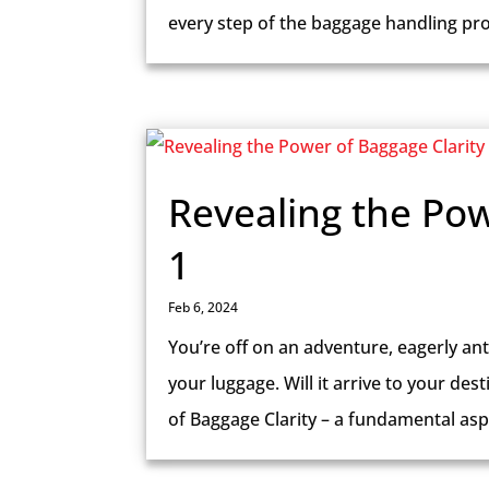
every step of the baggage handling proc
Revealing the Pow
1
Feb 6, 2024
You’re off on an adventure, eagerly ant
your luggage. Will it arrive to your des
of Baggage Clarity – a fundamental aspe