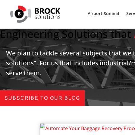
Airport Summit
Serv
Engineering Solutions that
We plan to tackle several subjects that we 
solutions”. For us that includes industria
serve them.
SUBSCRIBE TO OUR BLOG