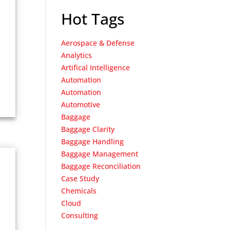
Hot Tags
Aerospace & Defense
Analytics
Artifical Intelligence
Automation
Automation
Automotive
Baggage
Baggage Clarity
Baggage Handling
Baggage Management
Baggage Reconciliation
Case Study
Chemicals
Cloud
Consulting