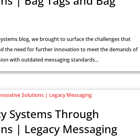
ons | Bag Tags and Bag
Systems blog, we brought to surface the challenges that
nd the need for further innovation to meet the demands of
sion with outdated messaging standards...
cy Systems Through
ons | Legacy Messaging