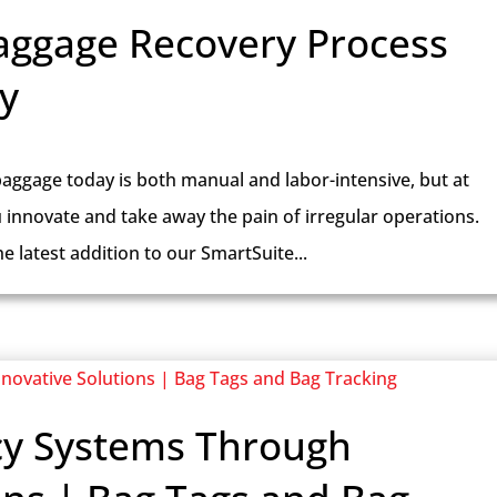
aggage Recovery Process
y
aggage today is both manual and labor-intensive, but at
u innovate and take away the pain of irregular operations.
 latest addition to our SmartSuite...
cy Systems Through