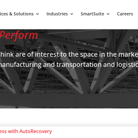
ices & Solutions
Industries
SmartSuite
Careers
Perform
think are of interest to the space in the mark
l/manufacturing and transportation and logist