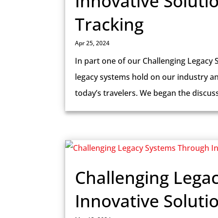
Innovative Soluti
Tracking
Apr 25, 2024
In part one of our Challenging Legacy 
legacy systems hold on our industry a
today’s travelers. We began the discus
Challenging Lega
Innovative Soluti