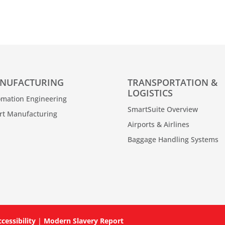
NUFACTURING
TRANSPORTATION &
LOGISTICS
mation Engineering
SmartSuite Overview
rt Manufacturing
Airports & Airlines
Baggage Handling Systems
cessibility
|
Modern Slavery Report