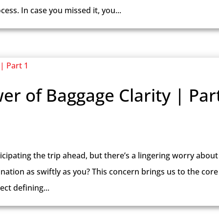
ess. In case you missed it, you...
er of Baggage Clarity | Par
icipating the trip ahead, but there’s a lingering worry about
tination as swiftly as you? This concern brings us to the core
ct defining...