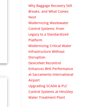
Why Baggage Recovery Still
Breaks, and What Comes
Next
Modernizing Wastewater
Control Systems: From
Legacy to a Standardized
Platform
Modernizing Critical Water
Infrastructure Without
Disruption
DeviceNet Recontrol
Enhances BHS Performance
at Sacramento International
Airport
Upgrading SCADA & PLC
Control Systems at Hinckley
Water Treatment Plant