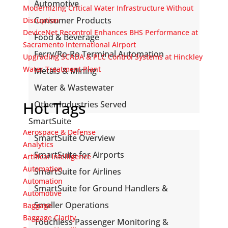
Automotive
Modernizing Critical Water Infrastructure Without
Consumer Products
Disruption
DeviceNet Recontrol Enhances BHS Performance at
Food & Beverage
Sacramento International Airport
Ferry/Ro-Ro Terminal Automation
Upgrading SCADA & PLC Control Systems at Hinckley
Water Treatment Plant
Metals & Mining
Water & Wastewater
Hot Tags
Other Industries Served
SmartSuite
Aerospace & Defense
SmartSuite Overview
Analytics
SmartSuite for Airports
Artifical Intelligence
Automation
SmartSuite for Airlines
Automation
SmartSuite for Ground Handlers &
Automotive
Smaller Operations
Baggage
Baggage Clarity
Touchless Passenger Monitoring &