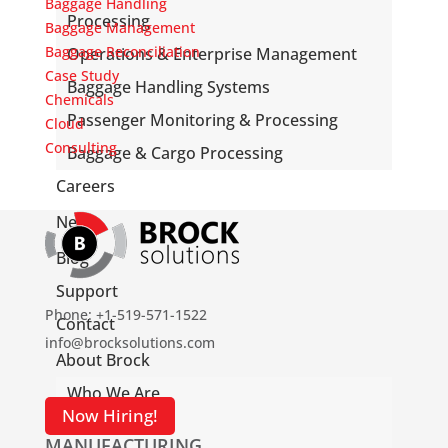
Baggage Handling
Processing
Baggage Management
Baggage Reconciliation
Operations & Enterprise Management
Case Study
Baggage Handling Systems
Chemicals
Passenger Monitoring & Processing
Cloud
Consulting
Baggage & Cargo Processing
Careers
News
Blog
Support
Phone: +1-519-571-1522
Contact
info@brocksolutions.com
About Brock
Who We Are
Now Hiring!
What We Do
MANUFACTURING