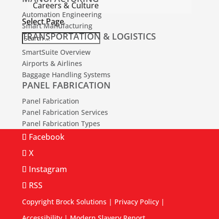
Careers & Culture
Automation Engineering
Select Page
Smart Manufacturing
TRANSPORTATION & LOGISTICS
SmartSuite Overview
Airports & Airlines
Baggage Handling Systems
PANEL FABRICATION
Panel Fabrication
Panel Fabrication Services
Panel Fabrication Types
Facebook
X
Instagram
RSS
Copyright Brock Solutions |
Privacy Policy
|
Accessibility
|
Modern Slavery Report