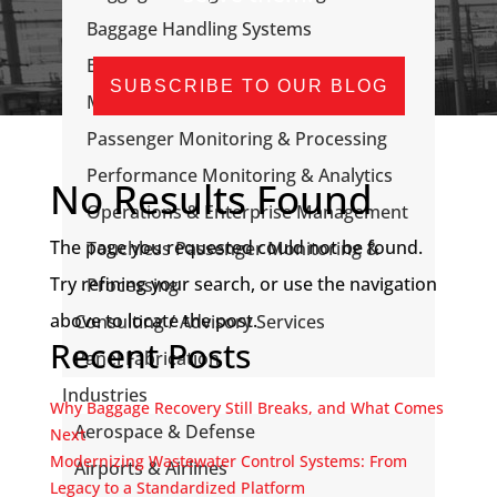
Baggage Handling Systems
Baggage, Passenger, & Flight
SUBSCRIBE TO OUR BLOG
Messaging
Passenger Monitoring & Processing
Performance Monitoring & Analytics
No Results Found
Operations & Enterprise Management
The page you requested could not be found.
Touchless Passenger Monitoring &
Try refining your search, or use the navigation
Processing
above to locate the post.
Consulting / Advisory Services
Recent Posts
Panel Fabrication
Industries
Why Baggage Recovery Still Breaks, and What Comes
Aerospace & Defense
Next
Modernizing Wastewater Control Systems: From
Airports & Airlines
Legacy to a Standardized Platform