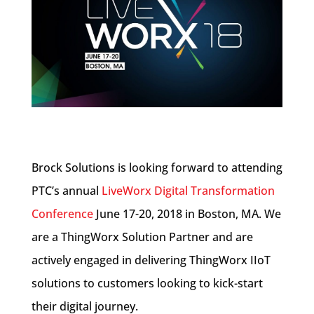
Brock Solutions is looking forward to attending
PTC’s annual
LiveWorx Digital Transformation
Conference
June 17-20, 2018 in Boston, MA. We
are a ThingWorx Solution Partner and are
actively engaged in delivering ThingWorx IIoT
solutions to customers looking to kick-start
their digital journey.