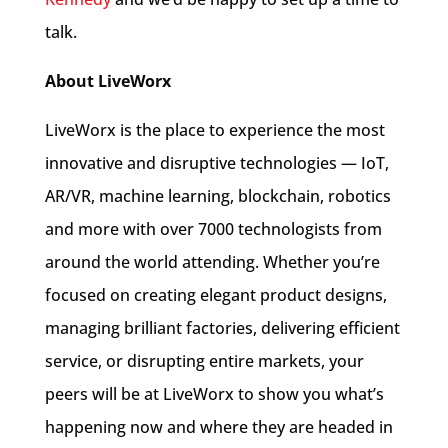
talk.
About LiveWorx
LiveWorx is the place to experience the most
innovative and disruptive technologies — IoT,
AR/VR, machine learning, blockchain, robotics
and more with over 7000 technologists from
around the world attending. Whether you’re
focused on creating elegant product designs,
managing brilliant factories, delivering efficient
service, or disrupting entire markets, your
peers will be at LiveWorx to show you what’s
happening now and where they are headed in