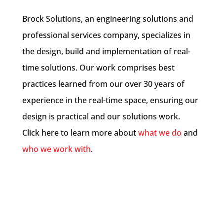
Brock Solutions, an engineering solutions and
professional services company, specializes in
the design, build and implementation of real-
time solutions. Our work comprises best
practices learned from our over 30 years of
experience in the real-time space, ensuring our
design is practical and our solutions work.
Click here to learn more about
what we do
and
who we work with
.