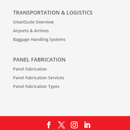
TRANSPORTATION & LOGISTICS
SmartSuite Overview
Airports & Airlines
Baggage Handling Systems
PANEL FABRICATION
Panel Fabrication
Panel Fabrication Services
Panel Fabrication Types