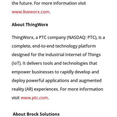
the future. For more information visit
www.liveworx.com
.
About ThingWorx
ThingWorx, a PTC company (NASDAQ: PTC), is a
complete, end-to-end technology platform
designed for the industrial Internet of Things
(IoT). It delivers tools and technologies that
empower businesses to rapidly develop and
deploy powerful applications and augmented
reality (AR) experiences. For more information
visit
www.ptc.com
.
About Brock Solutions