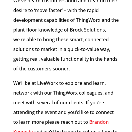
We’ve heard customers loud and clear on their
desire to ‘move faster’ – with the rapid
development capabilities of ThingWorx and the
plant-floor knowledge of Brock Solutions,
we’re able to bring these smart, connected
solutions to market in a quick-to-value way,
getting real, valuable functionality in the hands
of the customers sooner.
We’ll be at LiveWorx to explore and learn,
network with our ThingWorx colleagues, and
meet with several of our clients. If you’re
attending the event and you’d like to connect
to learn more please reach out to
Brandon
Kennedy
and we’d be happy to set up a time to