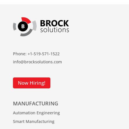
Phone: +1-519-571-1522
info@brocksolutions.com
Now Hiring!
MANUFACTURING
Automation Engineering
Smart Manufacturing