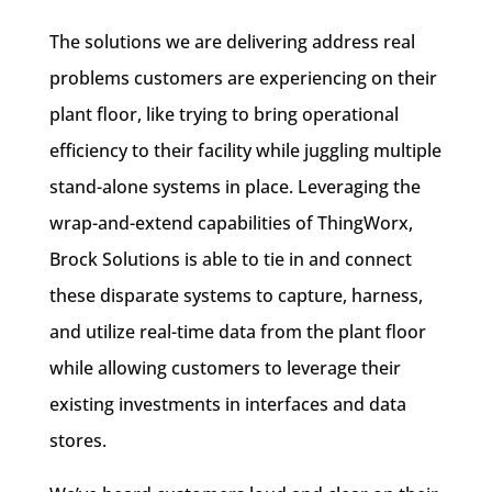
The solutions we are delivering address real
problems customers are experiencing on their
plant floor, like trying to bring operational
efficiency to their facility while juggling multiple
stand-alone systems in place. Leveraging the
wrap-and-extend capabilities of ThingWorx,
Brock Solutions is able to tie in and connect
these disparate systems to capture, harness,
and utilize real-time data from the plant floor
while allowing customers to leverage their
existing investments in interfaces and data
stores.