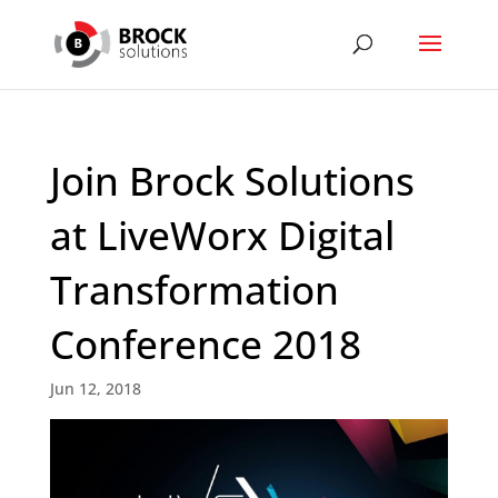
Join Brock Solutions
at LiveWorx Digital
Transformation
Conference 2018
Jun 12, 2018