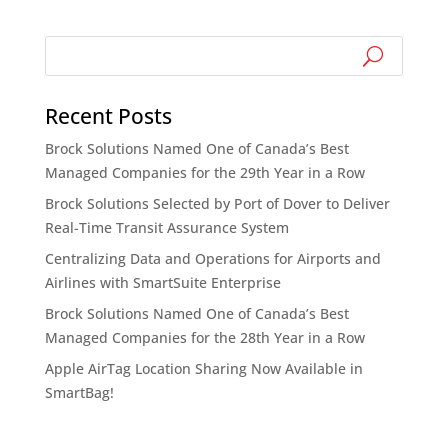
Recent Posts
Brock Solutions Named One of Canada’s Best
Managed Companies for the 29th Year in a Row
Brock Solutions Selected by Port of Dover to Deliver
Real-Time Transit Assurance System
Centralizing Data and Operations for Airports and
Airlines with SmartSuite Enterprise
Brock Solutions Named One of Canada’s Best
Managed Companies for the 28th Year in a Row
Apple AirTag Location Sharing Now Available in
SmartBag!