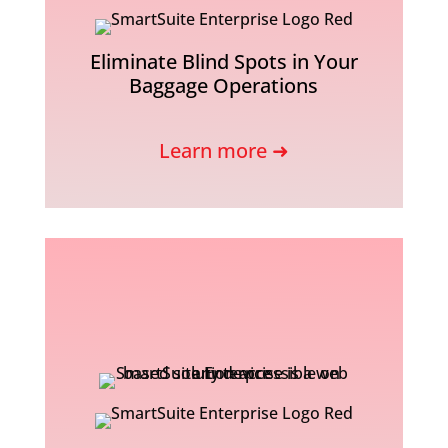
Eliminate Blind Spots in Your
Baggage Operations
Learn more ➜