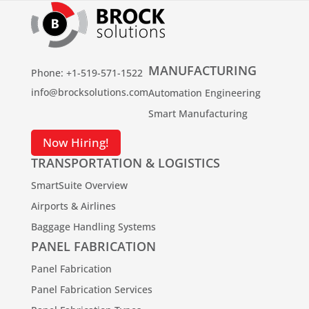
MANUFACTURING
Phone: +1-519-571-1522
info@brocksolutions.com
Automation Engineering
Smart Manufacturing
Now Hiring!
TRANSPORTATION & LOGISTICS
SmartSuite Overview
Airports & Airlines
Baggage Handling Systems
PANEL FABRICATION
Panel Fabrication
Panel Fabrication Services