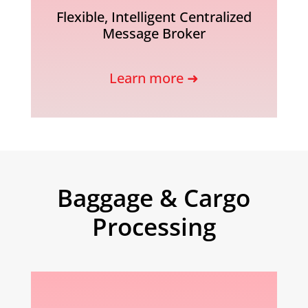
Flexible, Intelligent Centralized
Message Broker
Learn more ➜
Baggage & Cargo
Processing