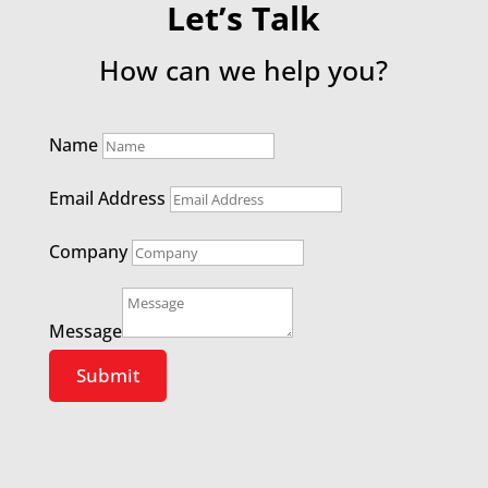
Let’s Talk
How can we help you?
Name
Email Address
Company
Message
Submit