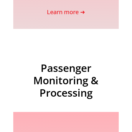
Learn more ➜
Passenger
Monitoring &
Processing