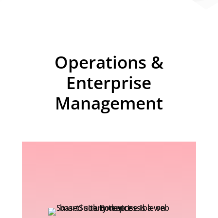
Operations &
Enterprise
Management