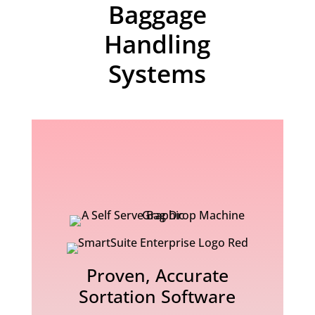
Baggage
Handling
Systems
Proven, Accurate
Sortation Software