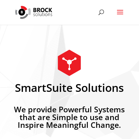
SmartSuite Solutions
We provide Powerful Systems
that are Simple to use and
Inspire Meaningful Change.