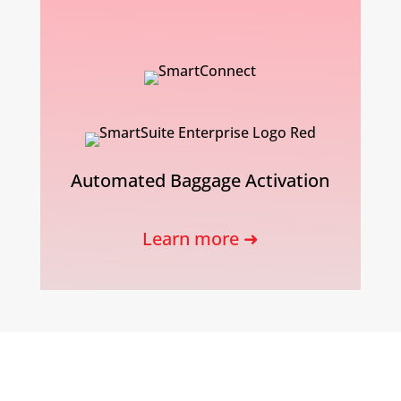
Automated Baggage Activation
Learn more ➜