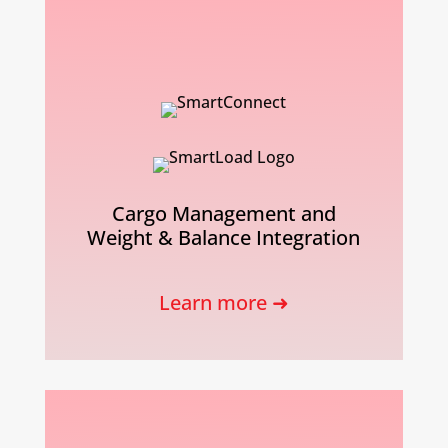
Cargo Management and
Weight & Balance Integration
Learn more ➜