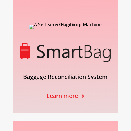
Baggage Reconciliation System
Learn more ➜