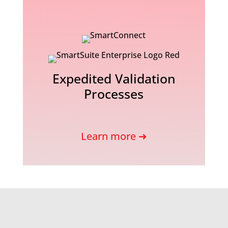
Expedited Validation
Processes
Learn more ➜